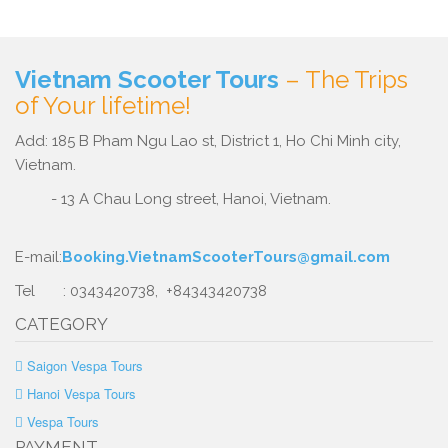
Vietnam Scooter Tours
– The Trips
of Your lifetime!
Add: 185 B Pham Ngu Lao st, District 1, Ho Chi Minh city,
Vietnam.
- 13 A Chau Long street, Hanoi, Vietnam.
E-mail:
Booking.VietnamScooterTours@gmail.com
Tel : 0343420738, +84343420738
CATEGORY
Saigon Vespa Tours
Hanoi Vespa Tours
Vespa Tours
PAYMENT