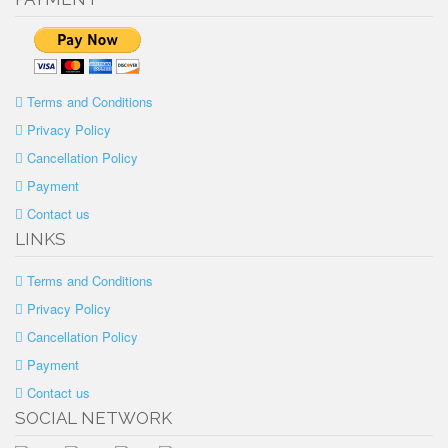
Terms and Conditions
Privacy Policy
Cancellation Policy
Payment
Contact us
LINKS
Terms and Conditions
Privacy Policy
Cancellation Policy
Payment
Contact us
SOCIAL NETWORK