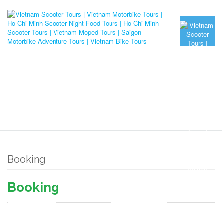
Booking
Booking