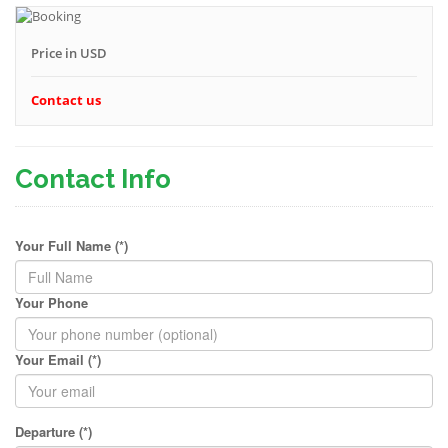
Price in USD
Contact us
Contact Info
Your Full Name (*)
Your Phone
Your Email (*)
Departure (*)