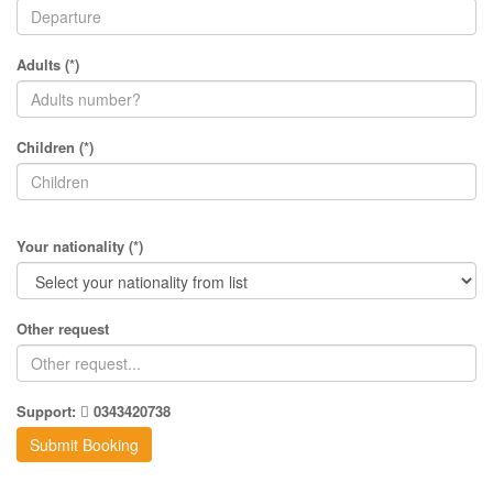
Adults (*)
Children (*)
Your nationality (*)
Other request
Support:
0343420738